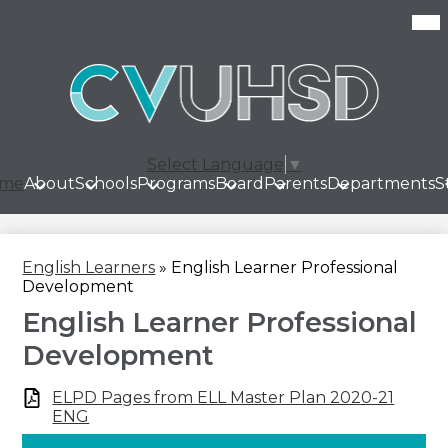
Skip
Mob
hea
to
nav
main
tog
content
Select Language
▼
me
About
Schools
Programs
Board
Parents
Departments
S
English Learners
»
English Learner Professional
Development
English Learner Professional
Development
ELPD Pages from ELL Master Plan 2020-21
ENG