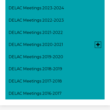
DELAC Meetings 2023-2024
DELAC Meetings 2022-2023
DELAC Meetings 2021-2022
Toggle
DELAC Meetings 2020-2021
submen
for
DELAC Meetings 2019-2020
August DELAC Meeting 2020-2021
DELAC
Meeting
2020-
DELAC Meetings 2018-2019
February DELAC Meeting 2020-2021
2021
DELAC Meetings 2017-2018
March DELAC Meeting 2020-2021
DELAC Meetings 2016-2017
April DELAC Meeting 2020-2021
May DELAC Meeting 2020-2021