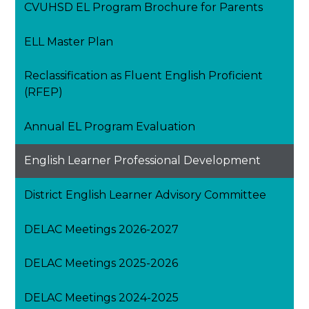
CVUHSD EL Program Brochure for Parents
ELL Master Plan
Reclassification as Fluent English Proficient
(RFEP)
Annual EL Program Evaluation
English Learner Professional Development
District English Learner Advisory Committee
DELAC Meetings 2026-2027
DELAC Meetings 2025-2026
DELAC Meetings 2024-2025