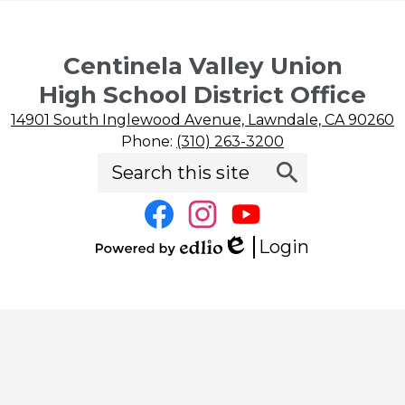
Centinela Valley Union
High School District Office
14901 South Inglewood Avenue, Lawndale, CA 90260
Phone:
(310) 263-3200
Search
Social
Search
Media
Links
Facebook
Instagram
YouTube
Login
Edlio
Powered
by
Edlio