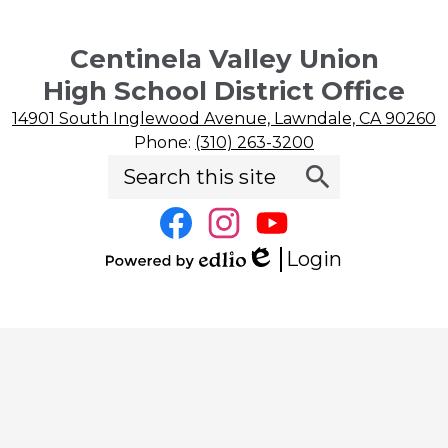
Centinela Valley Union
High School District Office
14901 South Inglewood Avenue, Lawndale, CA 90260
Phone:
(310) 263-3200
Search
Social
Search
Media
Links
Facebook
Instagram
YouTube
Login
Edlio
Powered
by
Edlio