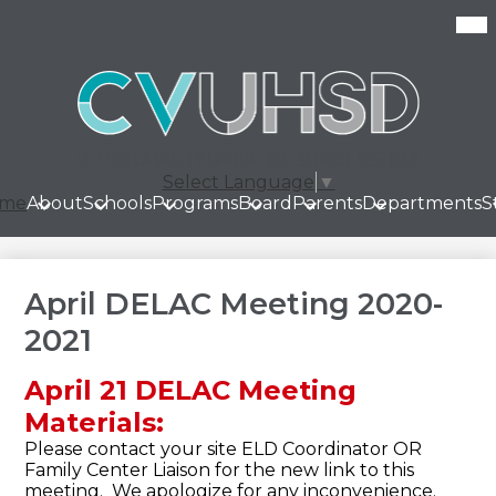
Skip
Mob
hea
to
nav
main
tog
content
Select Language
▼
me
About
Schools
Programs
Board
Parents
Departments
S
April DELAC Meeting 2020-
2021
April 21 DELAC Meeting
Materials:
Please contact your site ELD Coordinator OR
Family Center Liaison for the new link to this
meeting. We apologize for any inconvenience.