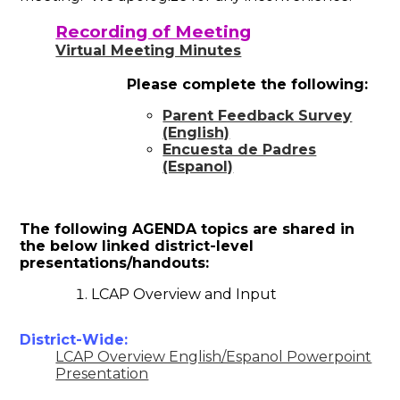
Recording of Meeting
Virtual Meeting Minutes
Please complete the following:
Parent Feedback Survey
(English)
Encuesta de Padres
(Espanol)
The following AGENDA topics are shared in
the below linked district-level
presentations/handouts:
LCAP Overview and Input
District-Wide:
LCAP Overview English/Espanol Powerpoint
Presentation