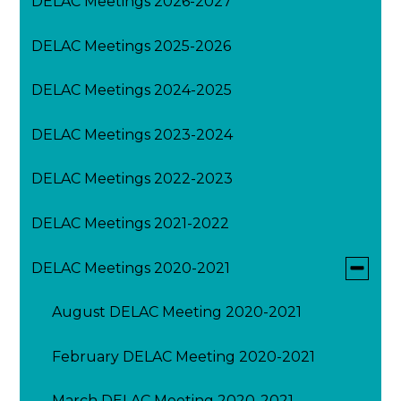
DELAC Meetings 2026-2027
DELAC Meetings 2025-2026
DELAC Meetings 2024-2025
DELAC Meetings 2023-2024
DELAC Meetings 2022-2023
DELAC Meetings 2021-2022
Toggle
DELAC Meetings 2020-2021
submen
for
August DELAC Meeting 2020-2021
DELAC
Meeting
2020-
February DELAC Meeting 2020-2021
2021
March DELAC Meeting 2020-2021