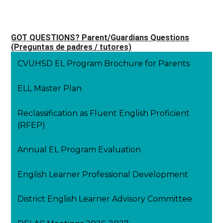
GOT QUESTIONS?
Parent/Guardians Questions
(Preguntas de padres / tutores)
CVUHSD EL Program Brochure for Parents
ELL Master Plan
Reclassification as Fluent English Proficient
(RFEP)
Annual EL Program Evaluation
English Learner Professional Development
District English Learner Advisory Committee