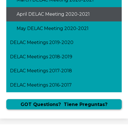
April DELAC Meeting 2020-2021
May DELAC Meeting 2020-2021
DELAC Meetings 2019-2020
DELAC Meetings 2018-2019
DELAC Meetings 2017-2018
DELAC Meetings 2016-2017
GOT Questions? Tiene Preguntas?