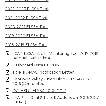
2022-2023 ELSSA Tool
2021-2022 ELSSA Tool
2020-2021 ELSSA Tool
2019-2020 ELSSA Tool
2018-2019 ELSSA Tool
LCAP-ESSA Title III Monitoring Tool 2017-2018
(Annual Evaluation)
Dashboard Data Fall2017
Title III AMAO Notification Letter
Centinela Valley Union High - ELSSA2015 -
2016 (Completed)
CVUHSD - ELSSA 2016 - 2017
LEA Plan Goal 2 Title III Addendum 2016-2017
(FINAL)