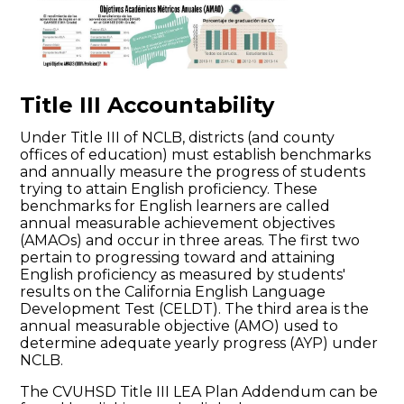
Title III Accountability
Under Title III of NCLB, districts (and county
offices of education) must establish benchmarks
and annually measure the progress of students
trying to attain English proficiency. These
benchmarks for English learners are called
annual measurable achievement objectives
(AMAOs) and occur in three areas. The first two
pertain to progressing toward and attaining
English proficiency as measured by students'
results on the California English Language
Development Test (CELDT). The third area is the
annual measurable objective (AMO) used to
determine adequate yearly progress (AYP) under
NCLB.
The CVUHSD Title III LEA Plan Addendum can be