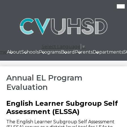
Skip
Mob
hea
to
nav
main
tog
content
Select Language
▼
me
About
Schools
Programs
Board
Parents
Departments
S
Annual EL Program
Evaluation
English Learner Subgroup Self
Assessment (ELSSA)
The English Learner Subgroup Self Assessment