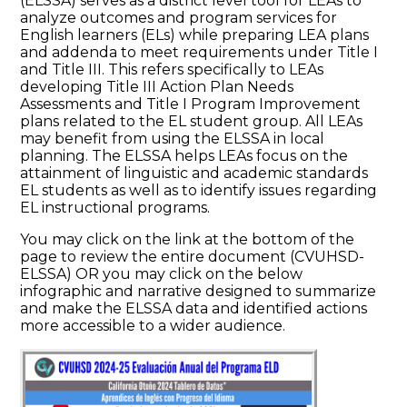
(ELSSA) serves as a district level tool for LEAs to
analyze outcomes and program services for
English learners (ELs) while preparing LEA plans
and addenda to meet requirements under Title I
and Title III. This refers specifically to LEAs
developing Title III Action Plan Needs
Assessments and Title I Program Improvement
plans related to the EL student group. All LEAs
may benefit from using the ELSSA in local
planning. The ELSSA helps LEAs focus on the
attainment of linguistic and academic standards
EL students as well as to identify issues regarding
EL instructional programs.
You may click on the link at the bottom of the
page to review the entire document (CVUHSD-
ELSSA) OR you may click on the below
infographic and narrative designed to summarize
and make the ELSSA data and identified actions
more accessible to a wider audience.