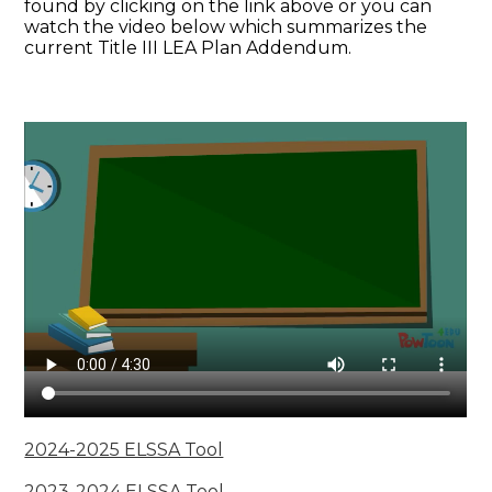
found by clicking on the link above or you can
watch the video below which summarizes the
current Title III LEA Plan Addendum.
2024-2025 ELSSA Tool
2023-2024 ELSSA Tool