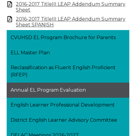
2016-2017 TitleIII LEAP Addendum Summary
Sheet
2016-2017 TitleIII LEAP Addendum Summary
Sheet SPANISH
CVUHSD EL Program Brochure for Parents
ELL Master Plan
Reclassification as Fluent English Proficient
(RFEP)
Annual EL Program Evaluation
English Learner Professional Development
District English Learner Advisory Committee
DELAC Meetings 2026-2027