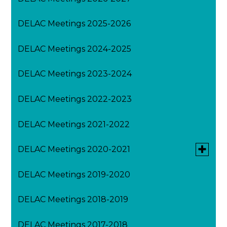
DELAC Meetings 2025-2026
DELAC Meetings 2024-2025
DELAC Meetings 2023-2024
DELAC Meetings 2022-2023
DELAC Meetings 2021-2022
Toggle
DELAC Meetings 2020-2021
submen
for
DELAC Meetings 2019-2020
August DELAC Meeting 2020-2021
DELAC
Meeting
2020-
DELAC Meetings 2018-2019
February DELAC Meeting 2020-2021
2021
DELAC Meetings 2017-2018
March DELAC Meeting 2020-2021