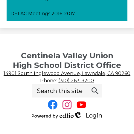
DELAC Meetings 2016-2017
April DELAC Meeting 2020-2021
May DELAC Meeting 2020-2021
Centinela Valley Union
High School District Office
14901 South Inglewood Avenue, Lawndale, CA 90260
Phone:
(310) 263-3200
Search
Social
Search
Media
Links
Facebook
Instagram
YouTube
Login
Edlio
Powered
by
Edlio