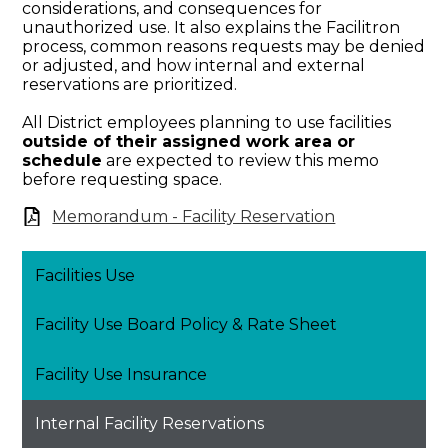
considerations, and consequences for
unauthorized use. It also explains the Facilitron
process, common reasons requests may be denied
or adjusted, and how internal and external
reservations are prioritized.
All District employees planning to use facilities
outside of their assigned work area or
schedule
are expected to review this memo
before requesting space.
Memorandum - Facility Reservation
Facilities Use
Facility Use Board Policy & Rate Sheet
Facility Use Insurance
Internal Facility Reservations