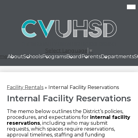
Skip
Mob
hea
to
nav
main
tog
content
Select Language
▼
me
About
Schools
Programs
Board
Parents
Departments
S
Facility Rentals
»
Internal Facility Reservations
Internal Facility Reservations
The memo below outlines the District’s policies,
procedures, and expectations for
internal facility
reservations
, including who may submit
requests, which spaces require reservations,
approval timelines, staffing and funding