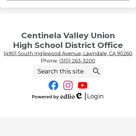
Centinela Valley Union
High School District Office
14901 South Inglewood Avenue, Lawndale, CA 90260
Phone:
(310) 263-3200
Search
Social
Search
Media
Links
Facebook
Instagram
YouTube
Login
Edlio
Powered
by
Edlio