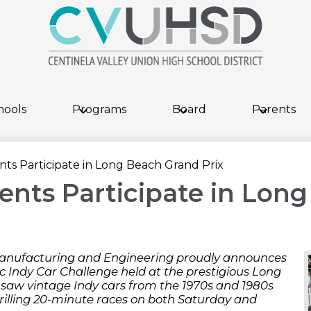
Skip
to
main
content
hools
Programs
Board
Parents
s Participate in Long Beach Grand Prix
nts Participate in Long
anufacturing and Engineering proudly announces
ric Indy Car Challenge held at the prestigious Long
saw vintage Indy cars from the 1970s and 1980s
hrilling 20-minute races on both Saturday and