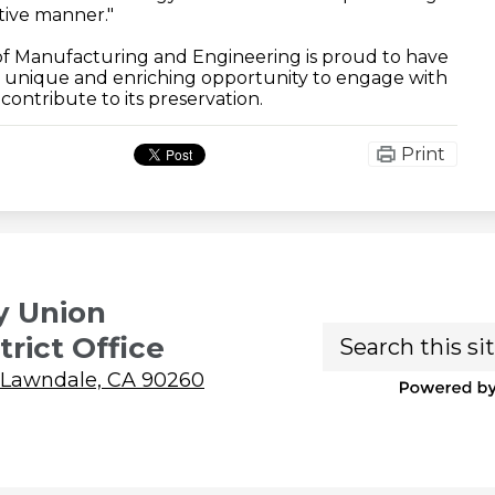
ative manner."
f Manufacturing and Engineering is proud to have
is unique and enriching opportunity to engage with
ontribute to its preservation.
Print
y Union
Search
trict Office
 Lawndale, CA 90260
P
b
Ed