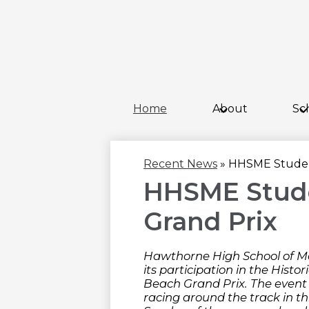
Home
About
Sc
Recent News
»
HHSME Student
HHSME Stude
Grand Prix
Hawthorne High School of M
its participation in the Histo
Beach Grand Prix. The event 
racing around the track in t