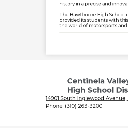
history in a precise and innov
The Hawthorne High School o
provided its students with th
the world of motorsports and c
Centinela Valle
High School Dis
14901 South Inglewood Avenue,
Phone:
(310) 263-3200