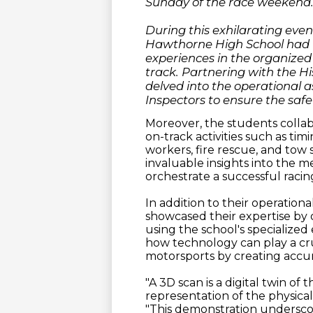
Sunday of the race weekend
During this exhilarating eve
Hawthorne High School had t
experiences in the organized
track. Partnering with the Hi
delved into the operational a
Inspectors to ensure the safet
Moreover, the students collab
on-track activities such as t
workers, fire rescue, and tow
invaluable insights into the 
orchestrate a successful racin
In addition to their operatio
showcased their expertise by 
using the school's specialize
how technology can play a cruc
motorsports by creating accurat
"A 3D scan is a digital twin of 
representation of the physical
"This demonstration undersco