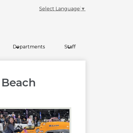
Select Language
▼
Departments
Staff
 Beach