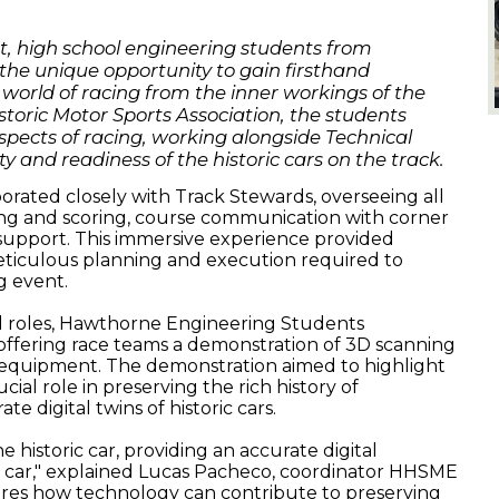
.
nt, high school engineering students from
he unique opportunity to gain firsthand
 world of racing from the inner workings of the
storic Motor Sports Association, the students
spects of racing, working alongside Technical
y and readiness of the historic cars on the track.
orated closely with Track Stewards, overseeing all
iming and scoring, course communication with corner
 support. This immersive experience provided
meticulous planning and execution required to
g event.
nal roles, Hawthorne Engineering Students
offering race teams a demonstration of 3D scanning
d equipment. The demonstration aimed to highlight
ial role in preserving the rich history of
e digital twins of historic cars.
the historic car, providing an accurate digital
 car," explained
Lucas
Pacheco, coordinator HHSME
res how technology can contribute to preserving