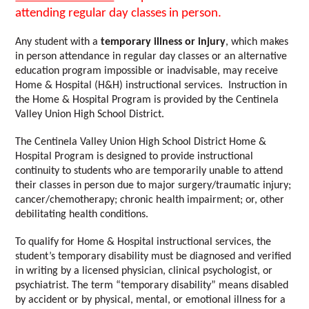
attending regular day classes in person.
Any student with a
 temporary illness or injury
, which makes 
in person attendance in regular day classes or an alternative 
education program impossible or inadvisable, may receive 
Home & Hospital (H&H) instructional services.  Instruction in 
the Home & Hospital Program is provided by the Centinela 
Valley Union High School District.  
The Centinela Valley Union High School District Home & 
Hospital Program is designed to provide instructional 
continuity to students who are temporarily unable to attend 
their classes in person due to major surgery/traumatic injury; 
cancer/chemotherapy; chronic health impairment; or, other 
debilitating health conditions.  
To qualify for Home & Hospital instructional services, the 
student’s temporary disability must be diagnosed and verified 
in writing by a licensed physician, clinical psychologist, or 
psychiatrist. The term “temporary disability” means disabled 
by accident or by physical, mental, or emotional illness for a 