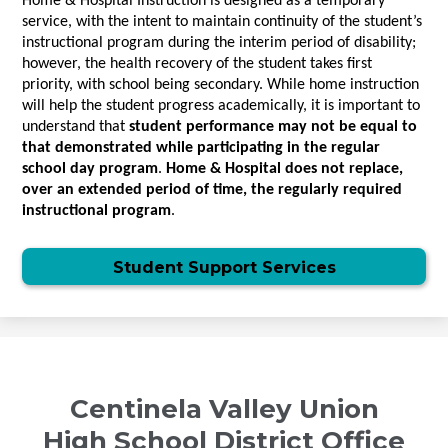
Home & Hospital Instruction is designed as a temporary 
service, with the intent to maintain continuity of the student’s 
instructional program during the interim period of disability; 
however, the health recovery of the student takes first 
priority, with school being secondary. While home instruction 
will help the student progress academically, it is important to 
understand that
 student performance may not be equal to 
that demonstrated while participating in the regular 
school day program
. 
Home & Hospital does not replace, 
over an extended period of time, the regularly required 
instructional program
.
Student Support Services
Centinela Valley Union
High School District Office