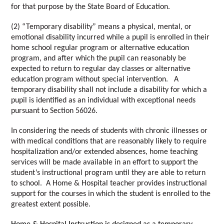
for that purpose by the State Board of Education. 
(2) “Temporary disability” means a physical, mental, or 
emotional disability incurred while a pupil is enrolled in their 
home school regular program or alternative education 
program, and after which the pupil can reasonably be 
expected to return to regular day classes or alternative 
education program without special intervention.   A 
temporary disability shall not include a disability for which a 
pupil is identified as an individual with exceptional needs 
pursuant to Section 56026. 
In considering the needs of students with chronic illnesses or 
with medical conditions that are reasonably likely to require 
hospitalization and/or extended absences, home teaching 
services will be made available in an effort to support the 
student’s instructional program until they are able to return 
to school.  A Home & Hospital teacher provides instructional 
support for the courses in which the student is enrolled to the 
greatest extent possible. 