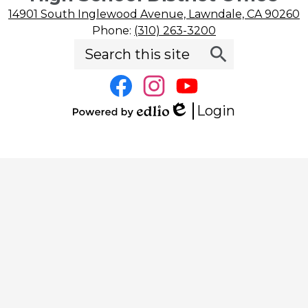
14901 South Inglewood Avenue, Lawndale, CA 90260
Phone:
(310) 263-3200
Search
Social
Search
Media
Links
Facebook
Instagram
YouTube
Login
Edlio
Powered
by
Edlio