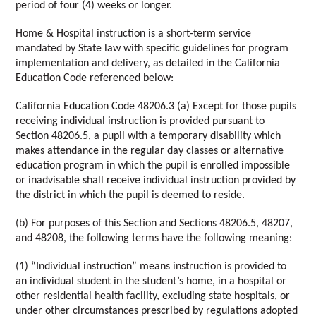
period of four (4) weeks or longer. 
Home & Hospital instruction is a short-term service 
mandated by State law with specific guidelines for program 
implementation and delivery, as detailed in the California 
Education Code referenced below:
California Education Code 48206.3 (a) Except for those pupils 
receiving individual instruction is provided pursuant to 
Section 48206.5, a pupil with a temporary disability which 
makes attendance in the regular day classes or alternative 
education program in which the pupil is enrolled impossible 
or inadvisable shall receive individual instruction provided by 
the district in which the pupil is deemed to reside. 
(b) For purposes of this Section and Sections 48206.5, 48207, 
and 48208, the following terms have the following meaning: 
(1) “Individual instruction” means instruction is provided to 
an individual student in the student’s home, in a hospital or 
other residential health facility, excluding state hospitals, or 
under other circumstances prescribed by regulations adopted 