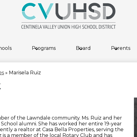
Skip
to
main
content
hools
Programs
Board
Parents
es
»
Marisela Ruiz
z
ember of the Lawndale community. Ms. Ruiz and her
 School alumni. She has worked her entire 19-year
ently a realtor at Casa Bella Properties, serving the
 is a member of the local Rotary Club and has