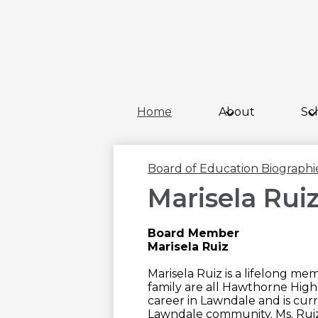
Home
About
Sc
Board of Education Biographi
Marisela Rui
Board Member
Marisela Ruiz
Marisela Ruiz is a lifelong m
family are all Hawthorne High
career in Lawndale and is curr
Lawndale community. Ms. Ruiz