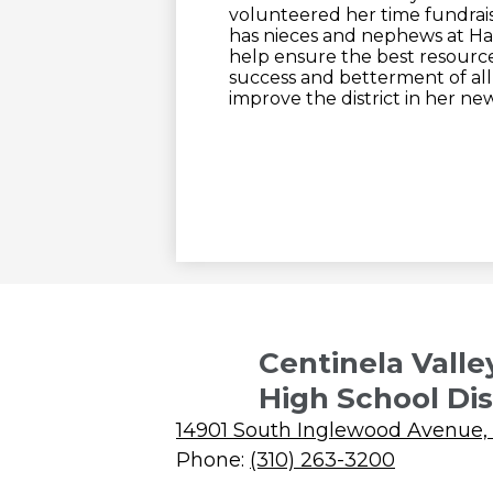
volunteered her time fundrais
has nieces and nephews at Ha
help ensure the best resource
success and betterment of al
improve the district in her new
Centinela Valle
High School Dis
14901 South Inglewood Avenue,
Phone:
(310) 263-3200