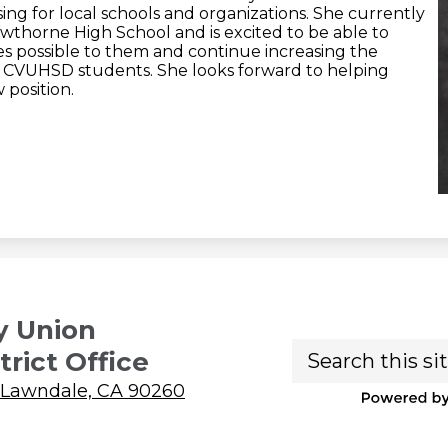
ing for local schools and organizations. She currently
wthorne High School and is excited to be able to
s possible to them and continue increasing the
l CVUHSD students. She looks forward to helping
 position.
y Union
Search
trict Office
 Lawndale, CA 90260
P
b