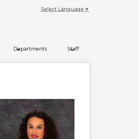
Select Language
▼
Departments
Staff